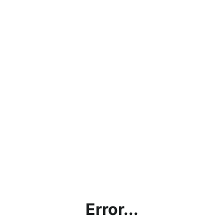
Error...