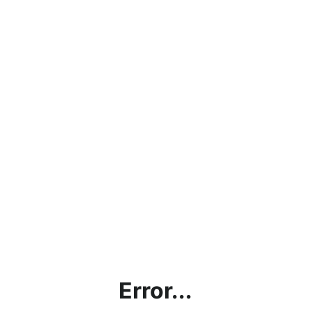
Error...