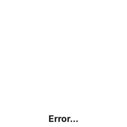
Error...