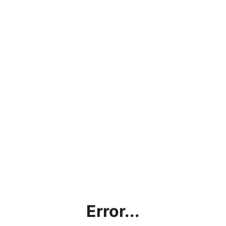
Error...