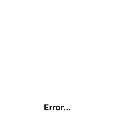
Error...