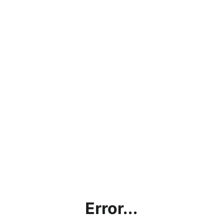
Error...