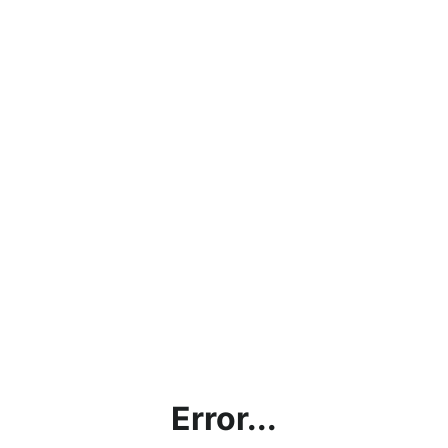
Error...