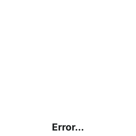
Error...