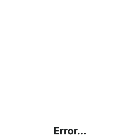
Error...