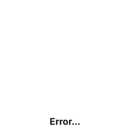
Error...