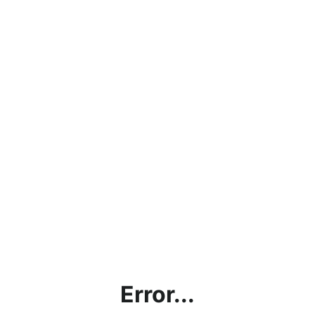
Error...