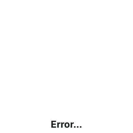
Error...