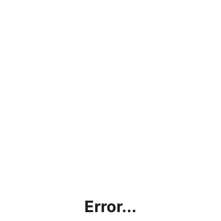
Error...