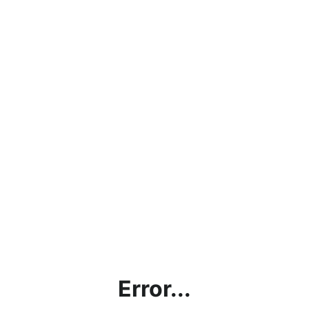
Error...