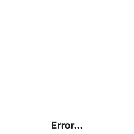
Error...