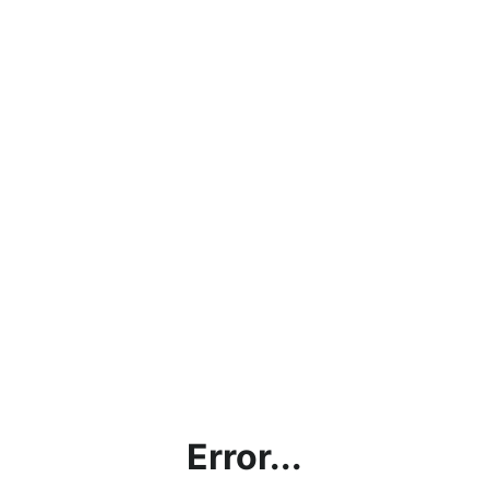
Error...