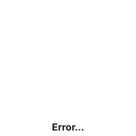
Error...