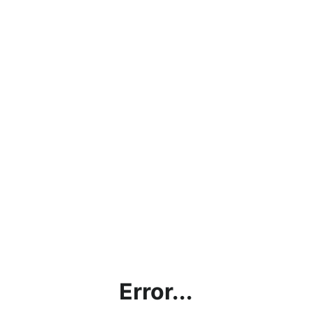
Error...