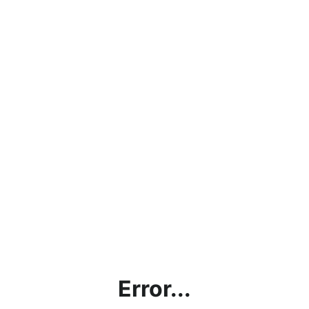
Error...