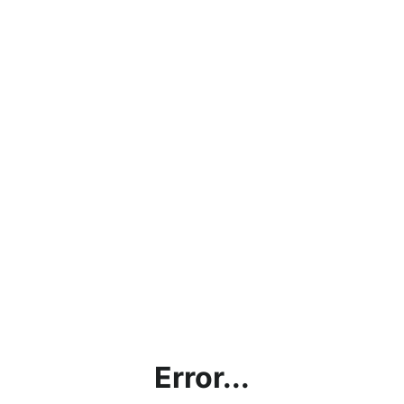
Error...