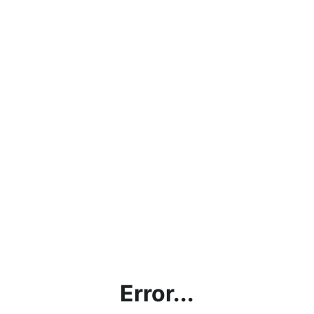
Error...