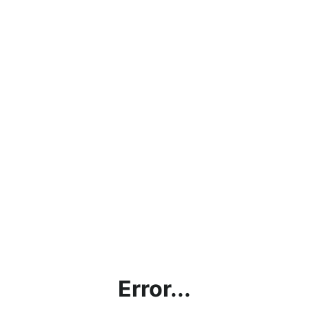
Error...