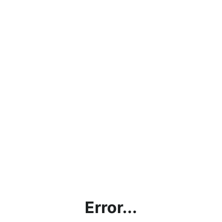
Error...