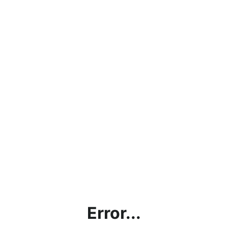
Error...