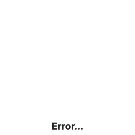
Error...