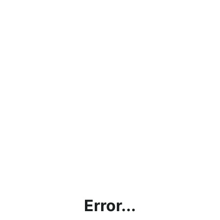
Error...