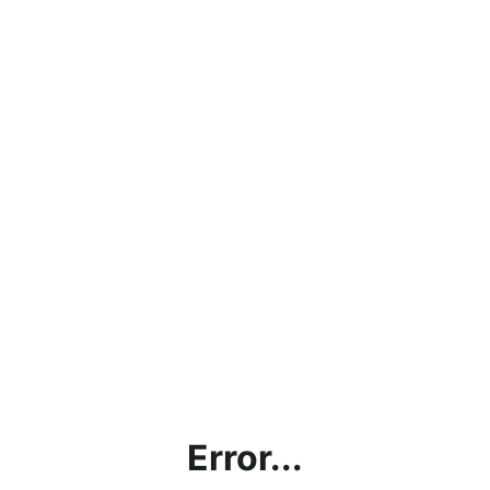
Error...