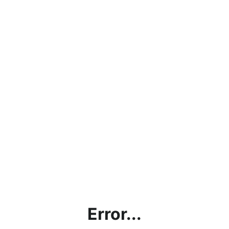
Error...