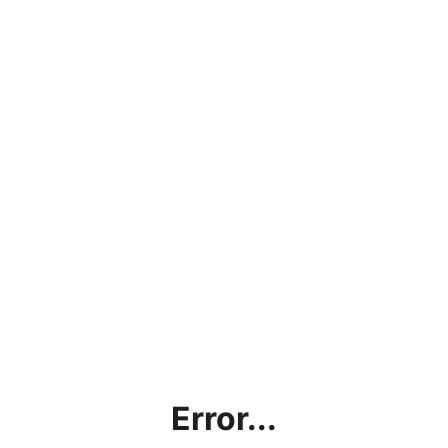
Error...