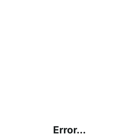
Error...