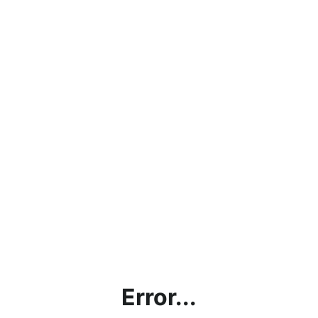
Error...