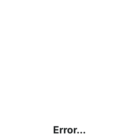
Error...