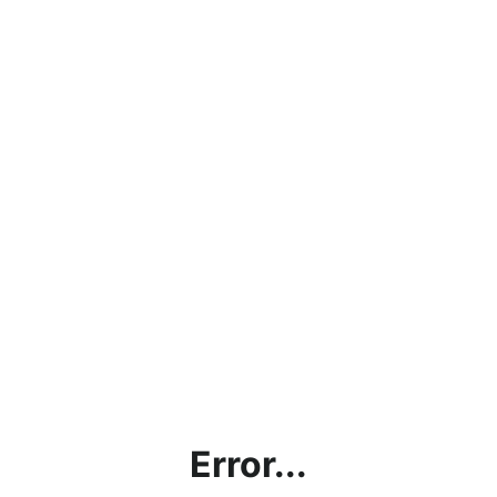
Error...