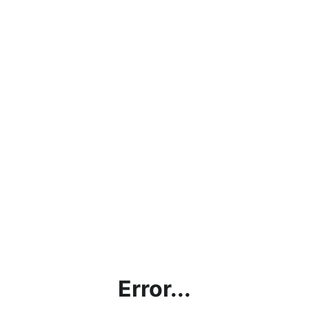
Error...