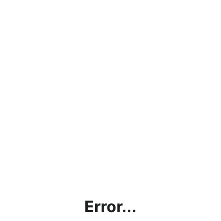
Error...