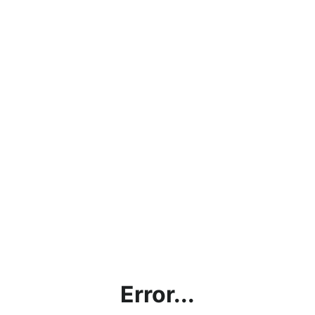
Error...