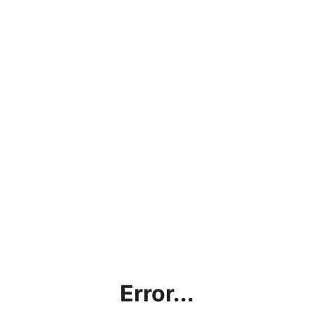
Error...