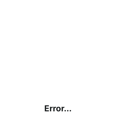
Error...