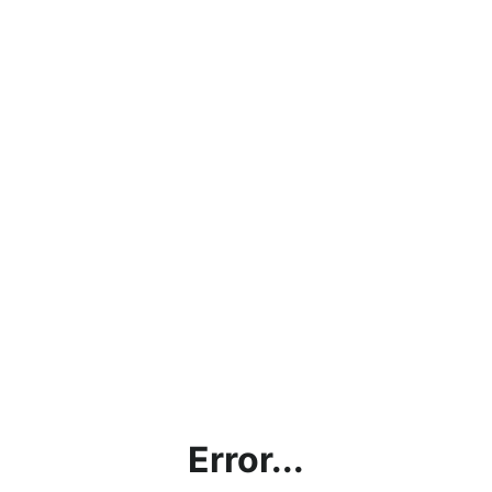
Error...