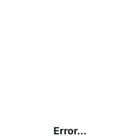
Error...