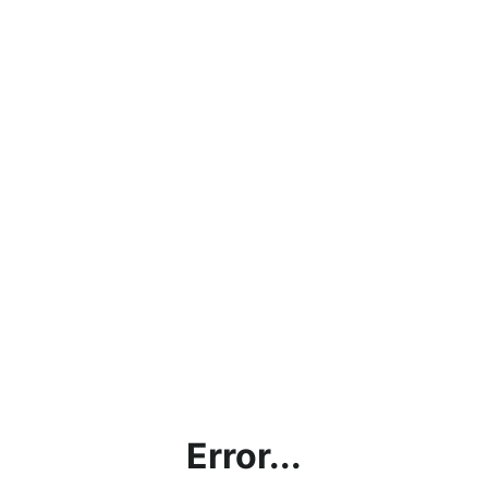
Error...