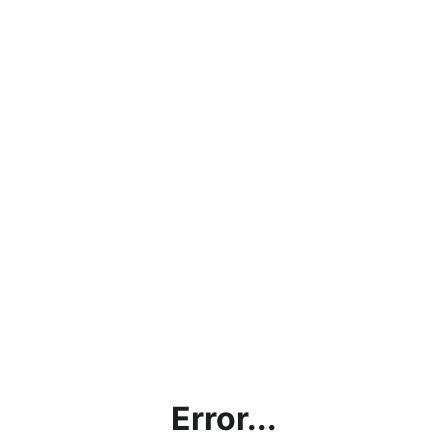
Error...