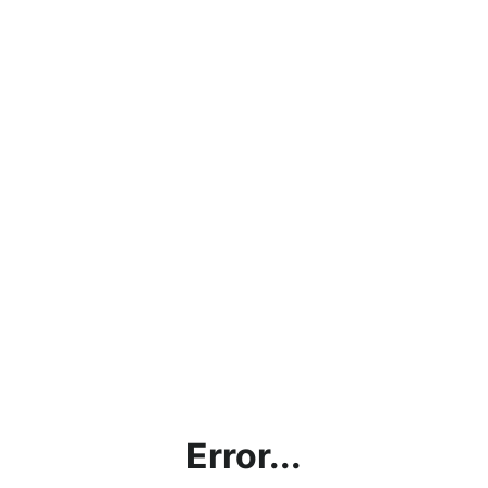
Error...