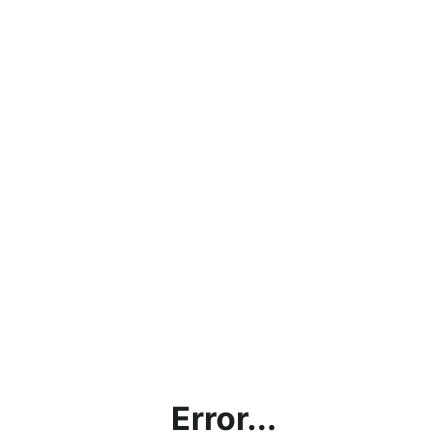
Error...