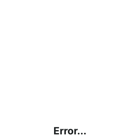
Error...