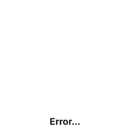
Error...