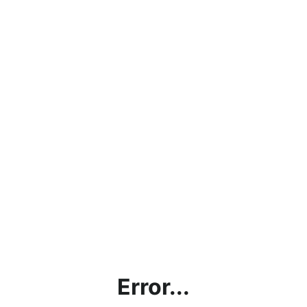
Error...