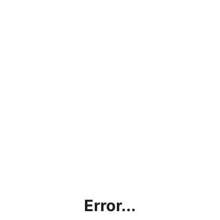
Error...