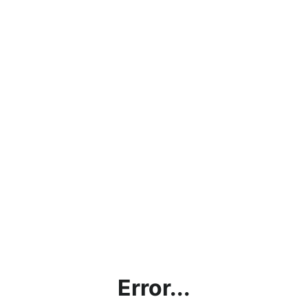
Error...