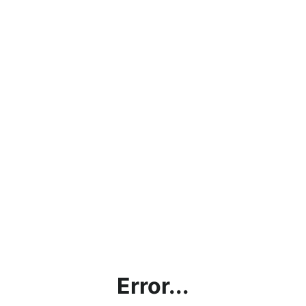
Error...